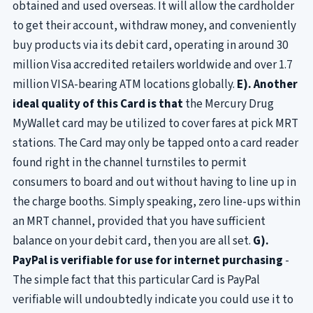
obtained and used overseas. It will allow the cardholder
to get their account, withdraw money, and conveniently
buy products via its debit card, operating in around 30
million Visa accredited retailers worldwide and over 1.7
million VISA-bearing ATM locations globally.
E). Another
ideal quality of this Card is that
the Mercury Drug
MyWallet card may be utilized to cover fares at pick MRT
stations. The Card may only be tapped onto a card reader
found right in the channel turnstiles to permit
consumers to board and out without having to line up in
the charge booths. Simply speaking, zero line-ups within
an MRT channel, provided that you have sufficient
balance on your debit card, then you are all set.
G).
PayPal is verifiable for use for internet purchasing
-
The simple fact that this particular Card is PayPal
verifiable will undoubtedly indicate you could use it to