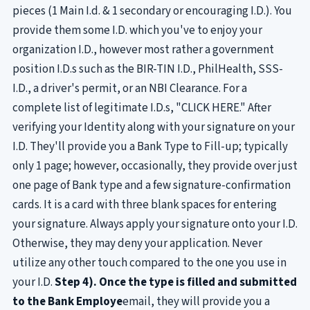
pieces (1 Main I.d. & 1 secondary or encouraging I.D.). You
provide them some I.D. which you've to enjoy your
organization I.D., however most rather a government
position I.D.s such as the BIR-TIN I.D., PhilHealth, SSS-
I.D., a driver's permit, or an NBI Clearance. For a
complete list of legitimate I.D.s, "CLICK HERE." After
verifying your Identity along with your signature on your
I.D. They'll provide you a Bank Type to Fill-up; typically
only 1 page; however, occasionally, they provide over just
one page of Bank type and a few signature-confirmation
cards. It is a card with three blank spaces for entering
your signature. Always apply your signature onto your I.D.
Otherwise, they may deny your application. Never
utilize any other touch compared to the one you use in
your I.D.
Step 4). Once the type is filled and submitted
to the Bank Employe
email, they will provide you a