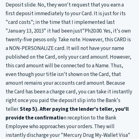
Deposit slide. No, they won't request that you earn a
first deposit immediately to your Card. It is just for its
"card costs"; in the time that I implemented last
"January 13, 2013" it had been just"Ph20.00. Yes, it's own
twenty-five pesos only. Take note. However, this CARD is
a NON-PERSONALIZE card. It will not have your name
published on the Card, only your card amount. However,
this card amount will be connected to a Name. Thus,
even though your title isn't shown on the Card, that
amount remains your accounts card amount. Because
the Card has been a charge card, you can take it instantly
right once you paid the deposit slip into the Bank's
teller.
Step 5). After paying the lender's teller, you'll
provide the confirmatio
n reception to the Bank
Employee who approaches your orders. They will
instantly discharge your "Mercury Drug My-Wallet Visa"