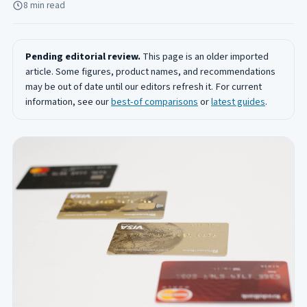
8 min read
Pending editorial review.
This page is an older imported
article. Some figures, product names, and recommendations
may be out of date until our editors refresh it. For current
information, see our
best-of comparisons
or
latest guides
.