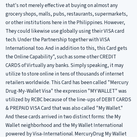
that's not merely effective at buying on almost any
grocery shops, malls, pubs, restaurants, supermarkets,
or other institutions here in the Philippines. However,
They could likewise use globally using their VISA card
tech. Under the Partnership together with VISA
International too. And in addition to this, this Card gets
the Online Capability", such as some other CREDIT
CARDS of Virtually any banks. Simply speaking, it may
utilize to store online in tens of thousands of internet
retailers worldwide. This Card has been called "Mercury
Drug-My-Wallet Visa" the expression "MY WALLET" was
utilized by RCBC because of the line-ups of DEBIT CARDS
& PREPAID VISA Card that was also called "My Wallet."
And these cards arrived in two distinct forms: the My
Wallet neighborhood and the My Wallet International
powered by Visa-International. MercuryDrug My Wallet