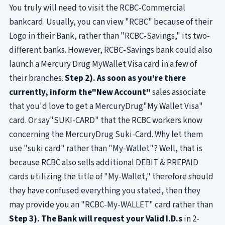
You truly will need to visit the RCBC-Commercial
bankcard. Usually, you can view "RCBC" because of their
Logo in their Bank, rather than "RCBC-Savings," its two-
different banks. However, RCBC-Savings bank could also
launch a Mercury Drug MyWallet Visa card in a few of
their branches.
Step 2). As soon as you're there
currently, inform the"New Account"
sales associate
that you'd love to get a MercuryDrug"My Wallet Visa"
card. Or say"SUKI-CARD" that the RCBC workers know
concerning the MercuryDrug Suki-Card. Why let them
use "suki card" rather than "My-Wallet"? Well, that is
because RCBC also sells additional DEBIT & PREPAID
cards utilizing the title of "My-Wallet," therefore should
they have confused everything you stated, then they
may provide you an "RCBC-My-WALLET" card rather than
Step 3). The Bank will request your Valid I.D.s
in 2-