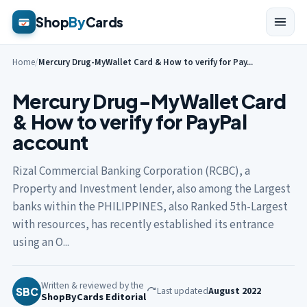
Shop
By
Cards
Home
/
Mercury Drug-MyWallet Card & How to verify for Pay...
Mercury Drug-MyWallet Card
& How to verify for PayPal
account
Rizal Commercial Banking Corporation (RCBC), a
Property and Investment lender, also among the Largest
banks within the PHILIPPINES, also Ranked 5th-Largest
with resources, has recently established its entrance
using an O...
Written & reviewed by the
Last updated
August 2022
SBC
ShopByCards Editorial