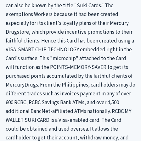
can also be known by the title "Suki Cards." The
exemptions Workers because it had been created
especially for its client's loyalty plans of their Mercury
Drugstore, which provide incentive promotions to their
faithful clients. Hence this Card has been created using a
VISA-SMART CHIP TECHNOLOGY embedded right in the
Card's surface. This "microchip" attached to the Card
will function as the POINTS-MEMORY-SAVER to get its
purchased points accumulated by the faithful clients of
MercuryDrugs. From the Philippines, cardholders may do
different trades such as invoices payment in any of over
600 RCBC, RCBC Savings Bank ATMs, and over 4,500
additional BancNet-affiliated ATMs nationally. RCBC MY
WALLET SUKI CARD is a Visa-enabled card. The Card
could be obtained and used oversea. It allows the
cardholder to get their account, withdraw money, and