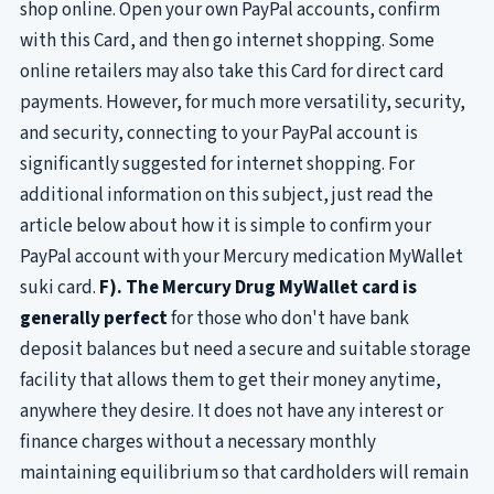
shop online. Open your own PayPal accounts, confirm
with this Card, and then go internet shopping. Some
online retailers may also take this Card for direct card
payments. However, for much more versatility, security,
and security, connecting to your PayPal account is
significantly suggested for internet shopping. For
additional information on this subject, just read the
article below about how it is simple to confirm your
PayPal account with your Mercury medication MyWallet
suki card.
F). The Mercury Drug MyWallet card is
generally perfect
for those who don't have bank
deposit balances but need a secure and suitable storage
facility that allows them to get their money anytime,
anywhere they desire. It does not have any interest or
finance charges without a necessary monthly
maintaining equilibrium so that cardholders will remain