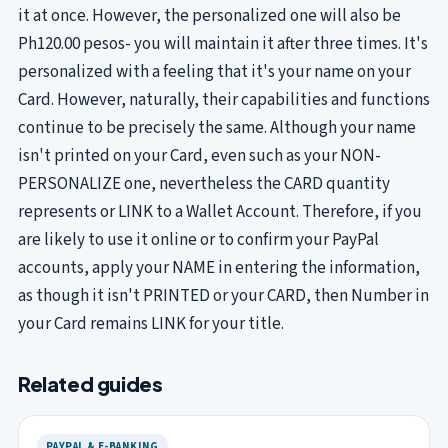
it at once. However, the personalized one will also be
Ph120.00 pesos- you will maintain it after three times. It's
personalized with a feeling that it's your name on your
Card. However, naturally, their capabilities and functions
continue to be precisely the same. Although your name
isn't printed on your Card, even such as your NON-
PERSONALIZE one, nevertheless the CARD quantity
represents or LINK to a Wallet Account. Therefore, if you
are likely to use it online or to confirm your PayPal
accounts, apply your NAME in entering the information,
as though it isn't PRINTED or your CARD, then Number in
your Card remains LINK for your title.
Related guides
PAYPAL & E-BANKING