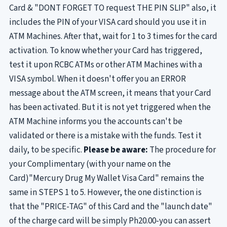
Card & "DONT FORGET TO request THE PIN SLIP" also, it
includes the PIN of your VISA card should you use it in
ATM Machines. After that, wait for 1 to 3 times for the card
activation. To know whether your Card has triggered,
test it upon RCBC ATMs or other ATM Machines with a
VISA symbol. When it doesn't offer you an ERROR
message about the ATM screen, it means that your Card
has been activated. But it is not yet triggered when the
ATM Machine informs you the accounts can't be
validated or there is a mistake with the funds. Test it
daily, to be specific.
Please be aware:
The procedure for
your Complimentary (with your name on the
Card)"Mercury Drug My Wallet Visa Card" remains the
same in STEPS 1 to 5. However, the one distinction is
that the "PRICE-TAG" of this Card and the "launch date"
of the charge card will be simply Ph20.00-you can assert