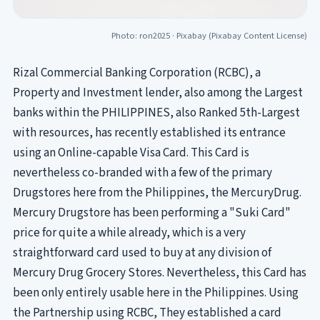
Photo: ron2025 ·
Pixabay
(Pixabay Content License)
Rizal Commercial Banking Corporation (RCBC), a
Property and Investment lender, also among the Largest
banks within the PHILIPPINES, also Ranked 5th-Largest
with resources, has recently established its entrance
using an Online-capable Visa Card. This Card is
nevertheless co-branded with a few of the primary
Drugstores here from the Philippines, the MercuryDrug.
Mercury Drugstore has been performing a "Suki Card"
price for quite a while already, which is a very
straightforward card used to buy at any division of
Mercury Drug Grocery Stores. Nevertheless, this Card has
been only entirely usable here in the Philippines. Using
the Partnership using RCBC, They established a card