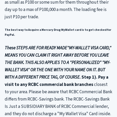
as small as P100 or some sum for them throughout their
day up to a max of P100,000 a month. The loading fee is
just P10 per trade.
The best way to Acquire a Mercury Drug MyWallet card is to get checked for
PayPal.
These STEPS ARE FOR READY MADE"MY-WALLET VISA CARD,"
MEANS YOU CAN CLAIM IT RIGHT AWAY BEFORE YOU LEAVE
THE BANK. THIS ALSO APPLIES TO A "PERSONALIZED" "MY-
WALLET VISA" OR THE ONE WITH YOUR NAME ON IT. BUT
WITH A DIFFERENT PRICE TAG, OF COURSE.
Step 1). Pay a
visit to any RCBC commercial bank branches
closest
to your area. Please be aware that RCBC Commercial Bank
differs from RCBC-Savings bank. The RCBC-Savings Bank
Is Just a SUBSIDIARY BANK of RCBC Commercial lender,
and they do not discharge a "My Wallet Visa" Card inside.