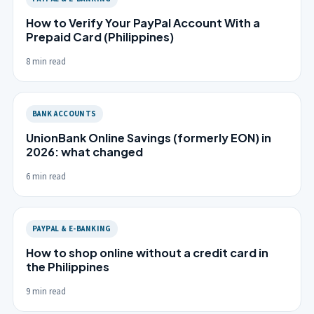
How to Verify Your PayPal Account With a
Prepaid Card (Philippines)
8 min read
BANK ACCOUNTS
UnionBank Online Savings (formerly EON) in
2026: what changed
6 min read
PAYPAL & E-BANKING
How to shop online without a credit card in
the Philippines
9 min read