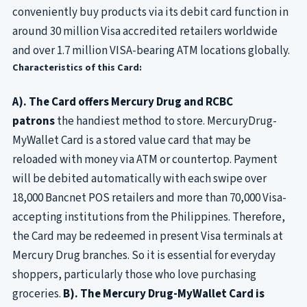
conveniently buy products via its debit card function in
around 30 million Visa accredited retailers worldwide
and over 1.7 million VISA-bearing ATM locations globally.
Characteristics of this Card:
A). The Card offers Mercury Drug and RCBC
patrons
the handiest method to store. MercuryDrug-
MyWallet Card is a stored value card that may be
reloaded with money via ATM or countertop. Payment
will be debited automatically with each swipe over
18,000 Bancnet POS retailers and more than 70,000 Visa-
accepting institutions from the Philippines. Therefore,
the Card may be redeemed in present Visa terminals at
Mercury Drug branches. So it is essential for everyday
shoppers, particularly those who love purchasing
groceries.
B). The Mercury Drug-MyWallet Card is