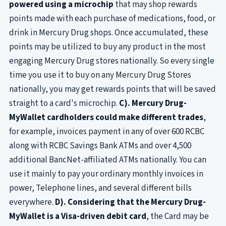
powered using a microchip
that may shop rewards
points made with each purchase of medications, food, or
drink in Mercury Drug shops. Once accumulated, these
points may be utilized to buy any product in the most
engaging Mercury Drug stores nationally. So every single
time you use it to buy on any Mercury Drug Stores
nationally, you may get rewards points that will be saved
straight to a card's microchip.
C). Mercury Drug-
MyWallet cardholders could make different trades
,
for example, invoices payment in any of over 600 RCBC
along with RCBC Savings Bank ATMs and over 4,500
additional BancNet-affiliated ATMs nationally. You can
use it mainly to pay your ordinary monthly invoices in
power, Telephone lines, and several different bills
everywhere.
D). Considering that the Mercury Drug-
MyWallet is a Visa-driven debit card
, the Card may be