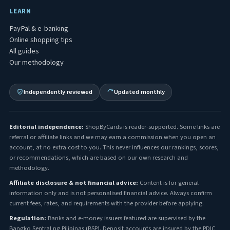
LEARN
PayPal & e-banking
Online shopping tips
All guides
Our methodology
Independently reviewed
Updated monthly
Editorial independence:
ShopByCards is reader-supported. Some links are
referral or affiliate links and we may earn a commission when you open an
account, at no extra cost to you. This never influences our rankings, scores,
or recommendations, which are based on our own research and
methodology.
Affiliate disclosure & not financial advice:
Content is for general
information only and is not personalised financial advice. Always confirm
current fees, rates, and requirements with the provider before applying.
Regulation:
Banks and e-money issuers featured are supervised by the
Bangko Sentral ng Pilipinas (BSP). Deposit accounts are insured by the PDIC