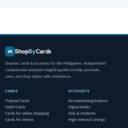
Shop
By
Cards
Smarter cards & accounts for the Philippines. Independent
comparisons and plain-English guides to help you bank,
save, and shop online with confidence.
CARDS
ACCOUNTS
Prepaid Cards
No maintaining balance
Debit Cards
Digital banks
Cards for online shopping
Kids & students
Cards for minors
High-interest savings