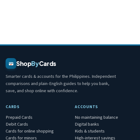
Shop
By
Cards
Smarter cards & accounts for the Philippines. Independent
comparisons and plain-English guides to help you bank,
save, and shop online with confidence.
CARDS
ACCOUNTS
Prepaid Cards
No maintaining balance
Debit Cards
Digital banks
Cards for online shopping
Kids & students
Cards for minors
High-interest savings