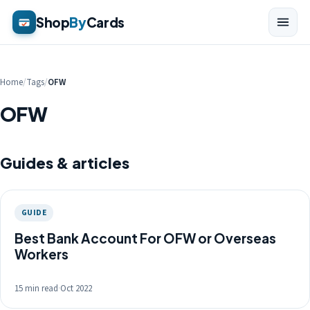
Shop
By
Cards
Home
/
Tags
/
OFW
OFW
Guides & articles
GUIDE
Best Bank Account For OFW or Overseas
Workers
15 min read
·
Oct 2022