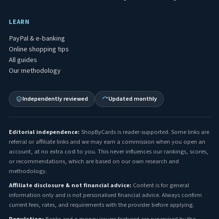
LEARN
PayPal & e-banking
Online shopping tips
All guides
Our methodology
Independently reviewed
Updated monthly
Editorial independence:
ShopByCards is reader-supported. Some links are
referral or affiliate links and we may earn a commission when you open an
account, at no extra cost to you. This never influences our rankings, scores,
or recommendations, which are based on our own research and
methodology.
Affiliate disclosure & not financial advice:
Content is for general
information only and is not personalised financial advice. Always confirm
current fees, rates, and requirements with the provider before applying.