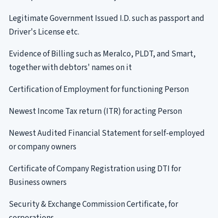
Legitimate Government Issued I.D. such as passport and
Driver's License etc.
Evidence of Billing such as Meralco, PLDT, and Smart,
together with debtors' names on it
Certification of Employment for functioning Person
Newest Income Tax return (ITR) for acting Person
Newest Audited Financial Statement for self-employed
or company owners
Certificate of Company Registration using DTI for
Business owners
Security & Exchange Commission Certificate, for
corporations