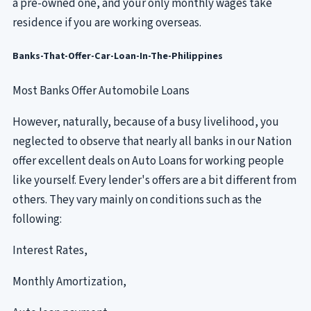
a pre-owned one, and your only monthly wages take
residence if you are working overseas.
Banks-That-Offer-Car-Loan-In-The-Philippines
Most Banks Offer Automobile Loans
However, naturally, because of a busy livelihood, you
neglected to observe that nearly all banks in our Nation
offer excellent deals on Auto Loans for working people
like yourself. Every lender's offers are a bit different from
others. They vary mainly on conditions such as the
following:
Interest Rates,
Monthly Amortization,