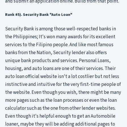
and submit an application online. Build from that point.
Rank #5). Security Bank "Auto Loan"
Security Bank is among those well-respected banks in
the Philippines; It's won many awards for its excellent
services to the Filipino people. And like most famous
banks from the Nation, Security lender also offers
unique bank products and services. Personal Loans,
housing, and auto loans are one of their services. Their
auto loan official website isn't a lot costlier but not less
instinctive and intuitive for the very first-time people of
the website. Even though you wish, there might be many
more pages such as the loan processes or even the loan
calculator such as the one from other lender websites.
Even though it's helpful enough to get an Automobile
loaner, maybe they will be adding additional pages to