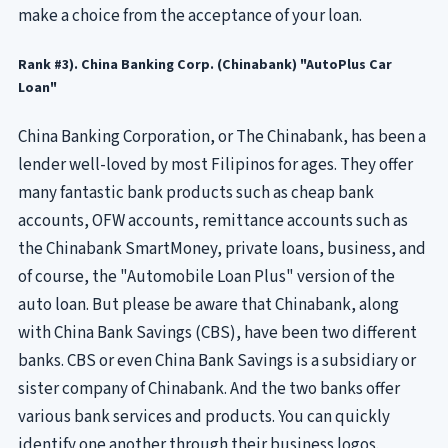
make a choice from the acceptance of your loan.
Rank #3). China Banking Corp. (Chinabank) "AutoPlus Car
Loan"
China Banking Corporation, or The Chinabank, has been a
lender well-loved by most Filipinos for ages. They offer
many fantastic bank products such as cheap bank
accounts, OFW accounts, remittance accounts such as
the Chinabank SmartMoney, private loans, business, and
of course, the "Automobile Loan Plus" version of the
auto loan. But please be aware that Chinabank, along
with China Bank Savings (CBS), have been two different
banks. CBS or even China Bank Savings is a subsidiary or
sister company of Chinabank. And the two banks offer
various bank services and products. You can quickly
identify one another through their business logos.