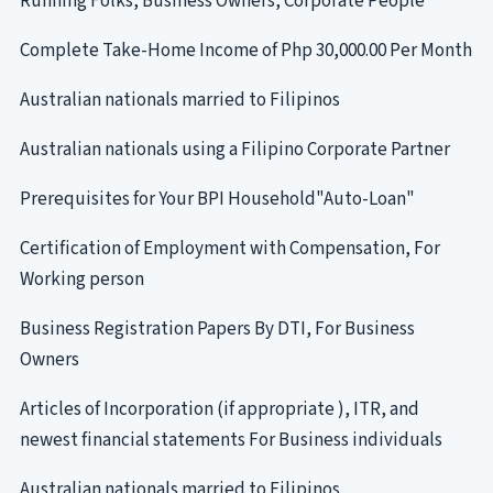
Running Folks, Business Owners, Corporate People
Complete Take-Home Income of Php 30,000.00 Per Month
Australian nationals married to Filipinos
Australian nationals using a Filipino Corporate Partner
Prerequisites for Your BPI Household"Auto-Loan"
Certification of Employment with Compensation, For
Working person
Business Registration Papers By DTI, For Business
Owners
Articles of Incorporation (if appropriate ), ITR, and
newest financial statements For Business individuals
Australian nationals married to Filipinos