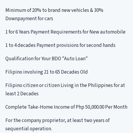
Minimum of 20% to brand new vehicles & 30%
Downpayment for cars
1 for 6 Years Payment Requirements for New automobile
1 to 4 decades Payment provisions for second hands
Qualification for Your BDO "Auto Loan"
Filipino involving 21 to 65 Decades Old
Filipino citizen or citizen Living in the Philippines for at
least 2 Decades
Complete Take-Home Income of Php 50,000.00 Per Month
For the company proprietor, at least two years of
sequential operation.