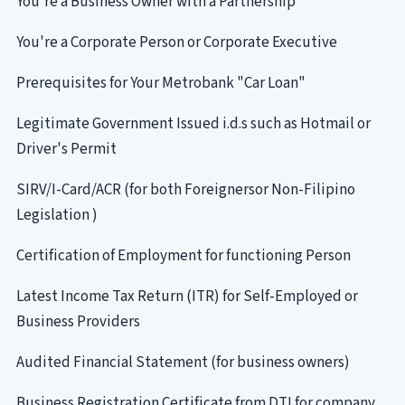
You're a Business Owner with a Partnership
You're a Corporate Person or Corporate Executive
Prerequisites for Your Metrobank "Car Loan"
Legitimate Government Issued i.d.s such as Hotmail or
Driver's Permit
SIRV/I-Card/ACR (for both Foreignersor Non-Filipino
Legislation )
Certification of Employment for functioning Person
Latest Income Tax Return (ITR) for Self-Employed or
Business Providers
Audited Financial Statement (for business owners)
Business Registration Certificate from DTI for company