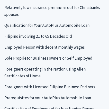
Relatively low insurance premiums out for Chinabanks
spouses
Qualification for Your AutoPlus Automobile Loan
Filipino involving 21 to 65 Decades Old
Employed Person with decent monthly wages
Sole Proprietor Business owners or Self Employed
Foreigners operating in the Nation using Alien
Certificates of Home
Foreigners with Licensed Filipino Business Partners
Prerequisites for your AutoPlus Automobile Loan