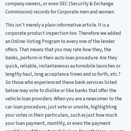
company owners, or even SEC (Security & Exchange
Commission) records for Corporate men and women.
This isn't merely a plain informative article. It is a
corporate product inspection too. Therefore we added
an Online-Voting Program to every one of the lender
offers. That means that you may rate how they, the
banks, perform in their auto loan procedure. Are they
quick, reliable, instantaneous automobile launches or
lengthy haul, long acceptance times and so forth, etc.?
So those who experienced these bank services listed
below may vote to dislike or like banks that offer the
vehicle loan providers. When you are a newcomer to the
car-loan procedure, just vote or unvote, highlighting
your votes in their particulars, such as just how much
your loan payment, monthly, or even the payment