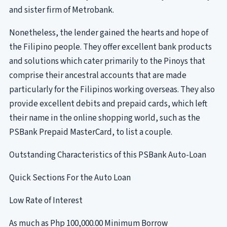
and sister firm of Metrobank.
Nonetheless, the lender gained the hearts and hope of
the Filipino people. They offer excellent bank products
and solutions which cater primarily to the Pinoys that
comprise their ancestral accounts that are made
particularly for the Filipinos working overseas. They also
provide excellent debits and prepaid cards, which left
their name in the online shopping world, such as the
PSBank Prepaid MasterCard, to list a couple.
Outstanding Characteristics of this PSBank Auto-Loan
Quick Sections For the Auto Loan
Low Rate of Interest
As much as Php 100,000.00 Minimum Borrow