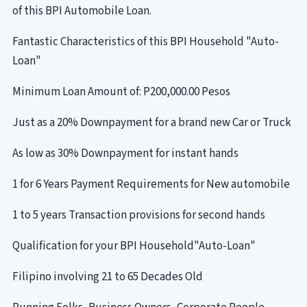
of this BPI Automobile Loan.
Fantastic Characteristics of this BPI Household "Auto-
Loan"
Minimum Loan Amount of: P200,000.00 Pesos
Just as a 20% Downpayment for a brand new Car or Truck
As low as 30% Downpayment for instant hands
1 for 6 Years Payment Requirements for New automobile
1 to 5 years Transaction provisions for second hands
Qualification for your BPI Household"Auto-Loan"
Filipino involving 21 to 65 Decades Old