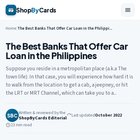
Shop
By
Cards
Home
/
The Best Banks That Offer Car Loan in the Philippi...
The Best Banks That Offer Car
Loan in the Philippines
Suppose you reside in a metropolitan place (a.k.a The
town life). In that case, you will experience how hard it is
to walk from the location to get a cab, a jeepney, or hit
the LRT or MRT Channel, which can take you to a...
Written & reviewed by the
Last updated
October 2022
SBC
ShopByCards Editorial
23 min read