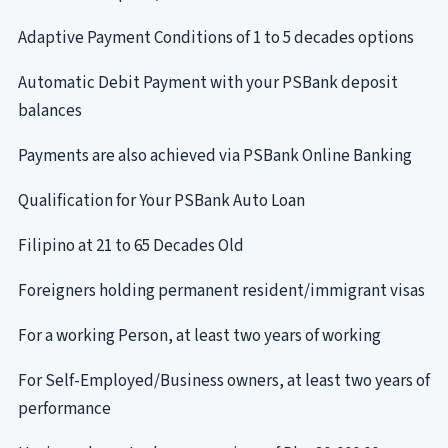
Adaptive Payment Conditions of 1 to 5 decades options
Automatic Debit Payment with your PSBank deposit
balances
Payments are also achieved via PSBank Online Banking
Qualification for Your PSBank Auto Loan
Filipino at 21 to 65 Decades Old
Foreigners holding permanent resident/immigrant visas
For a working Person, at least two years of working
For Self-Employed/Business owners, at least two years of
performance