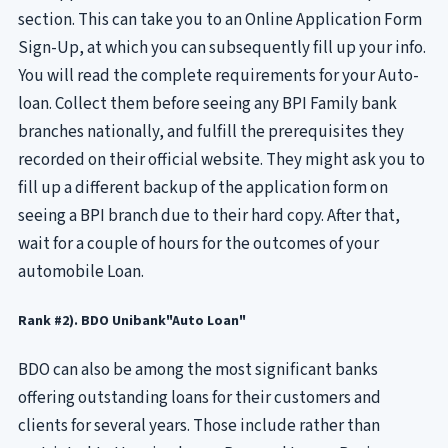
section. This can take you to an Online Application Form
Sign-Up, at which you can subsequently fill up your info.
You will read the complete requirements for your Auto-
loan. Collect them before seeing any BPI Family bank
branches nationally, and fulfill the prerequisites they
recorded on their official website. They might ask you to
fill up a different backup of the application form on
seeing a BPI branch due to their hard copy. After that,
wait for a couple of hours for the outcomes of your
automobile Loan.
Rank #2). BDO Unibank"Auto Loan"
BDO can also be among the most significant banks
offering outstanding loans for their customers and
clients for several years. Those include rather than