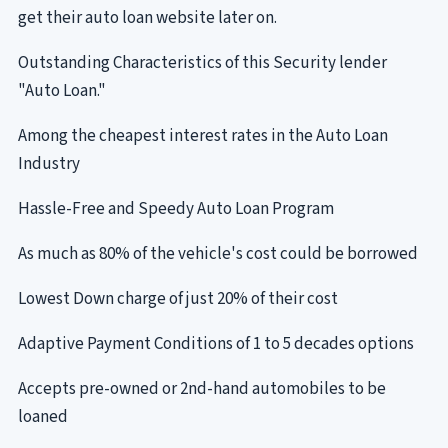
get their auto loan website later on.
Outstanding Characteristics of this Security lender
"Auto Loan."
Among the cheapest interest rates in the Auto Loan
Industry
Hassle-Free and Speedy Auto Loan Program
As much as 80% of the vehicle's cost could be borrowed
Lowest Down charge of just 20% of their cost
Adaptive Payment Conditions of 1 to 5 decades options
Accepts pre-owned or 2nd-hand automobiles to be
loaned