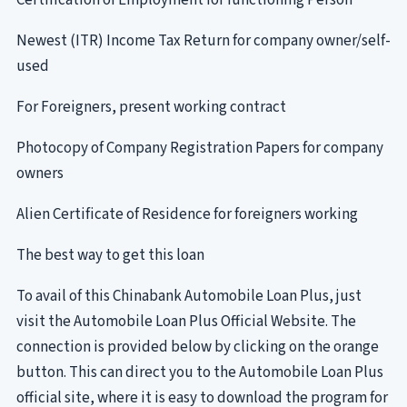
Certification of Employment for functioning Person
Newest (ITR) Income Tax Return for company owner/self-
used
For Foreigners, present working contract
Photocopy of Company Registration Papers for company
owners
Alien Certificate of Residence for foreigners working
The best way to get this loan
To avail of this Chinabank Automobile Loan Plus, just
visit the Automobile Loan Plus Official Website. The
connection is provided below by clicking on the orange
button. This can direct you to the Automobile Loan Plus
official site, where it is easy to download the program for