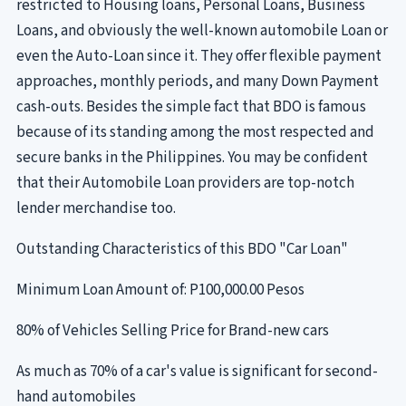
restricted to Housing loans, Personal Loans, Business
Loans, and obviously the well-known automobile Loan or
even the Auto-Loan since it. They offer flexible payment
approaches, monthly periods, and many Down Payment
cash-outs. Besides the simple fact that BDO is famous
because of its standing among the most respected and
secure banks in the Philippines. You may be confident
that their Automobile Loan providers are top-notch
lender merchandise too.
Outstanding Characteristics of this BDO "Car Loan"
Minimum Loan Amount of: P100,000.00 Pesos
80% of Vehicles Selling Price for Brand-new cars
As much as 70% of a car's value is significant for second-
hand automobiles