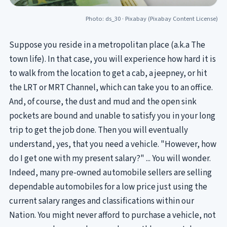
Photo: ds_30 ·
Pixabay
(Pixabay Content License)
Suppose you reside in a metropolitan place (a.k.a The
town life). In that case, you will experience how hard it is
to walk from the location to get a cab, a jeepney, or hit
the LRT or MRT Channel, which can take you to an office.
And, of course, the dust and mud and the open sink
pockets are bound and unable to satisfy you in your long
trip to get the job done. Then you will eventually
understand, yes, that you need a vehicle. "However, how
do I get one with my present salary?" ... You will wonder.
Indeed, many pre-owned automobile sellers are selling
dependable automobiles for a low price just using the
current salary ranges and classifications within our
Nation. You might never afford to purchase a vehicle, not