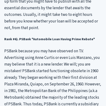
up form that you might have to publish with all the
essential documents by the lender that awaits the
outcomes. Usually, it might take two to eight hours
before you know whether your loan will be accepted or
not, from that point.
Rank #6). PSBank "Automobile Loan Having Prime Rebate"
PSBank because you may have observed on T.V.
Advertising using Anne Curtis or even Luis Manzano, you
may believe that it is a new lender. We will; you are
mistaken! PSBank started functioning obsolete in 1960
already. They began working with their first division at
Plaza Miranda, Quiapo, on September 26, 1960. However,
in 1981, the Metropolitan Bank of the Philippines (a.k.a
Metrobank) obtained the majority of the leading stocks
of PSBank. Thus today, PSBank is currently a subsidiary