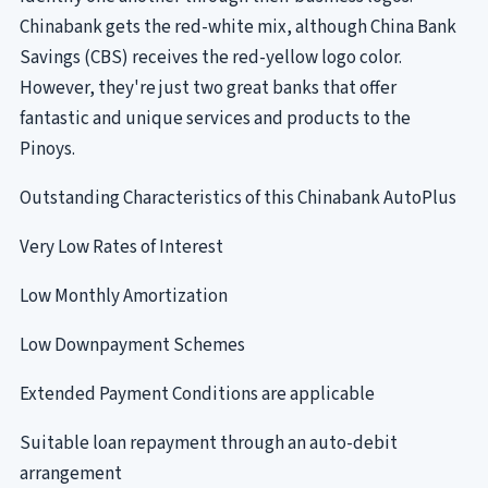
Chinabank gets the red-white mix, although China Bank
Savings (CBS) receives the red-yellow logo color.
However, they're just two great banks that offer
fantastic and unique services and products to the
Pinoys.
Outstanding Characteristics of this Chinabank AutoPlus
Very Low Rates of Interest
Low Monthly Amortization
Low Downpayment Schemes
Extended Payment Conditions are applicable
Suitable loan repayment through an auto-debit
arrangement