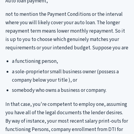
Auto loan payment,
not to mention the Payment Conditions or the interval
where you will likely cover your auto loan. The longer
repayment term means lower monthly repayment. So it
is up to you to choose which genuinely matches your
requirements or your intended budget. Suppose you are
a functioning person,
a sole-proprietor small business owner (possess a
company below your title ), or
somebody who owns a business or company.
In that case, you're competent to employ one, assuming
you have all of the legal documents the lender desires.
By way of instance, your most recent salary print-outs for
functioning Persons, company enrollment from DTI for