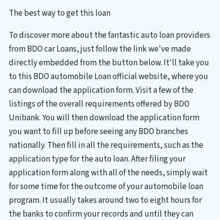
The best way to get this loan
To discover more about the fantastic auto loan providers
from BDO car Loans, just follow the link we've made
directly embedded from the button below. It'll take you
to this BDO automobile Loan official website, where you
can download the application form. Visit a few of the
listings of the overall requirements offered by BDO
Unibank. You will then download the application form
you want to fill up before seeing any BDO branches
nationally. Then fill in all the requirements, such as the
application type for the auto loan. After filing your
application form along with all of the needs, simply wait
for some time for the outcome of your automobile loan
program. It usually takes around two to eight hours for
the banks to confirm your records and until they can