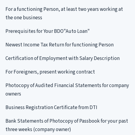
For a functioning Person, at least two years working at
the one business
Prerequisites for Your BDO"Auto Loan"
Newest Income Tax Return for functioning Person
Certification of Employment with Salary Description
For Foreigners, present working contract
Photocopy of Audited Financial Statements for company
owners
Business Registration Certificate from DTI
Bank Statements of Photocopy of Passbook for your past
three weeks (company owner)