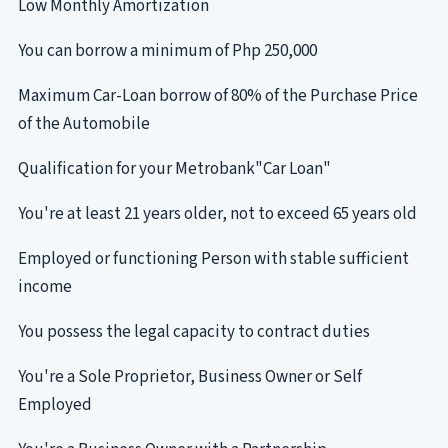
Low Monthly Amortization
You can borrow a minimum of Php 250,000
Maximum Car-Loan borrow of 80% of the Purchase Price
of the Automobile
Qualification for your Metrobank"Car Loan"
You're at least 21 years older, not to exceed 65 years old
Employed or functioning Person with stable sufficient
income
You possess the legal capacity to contract duties
You're a Sole Proprietor, Business Owner or Self
Employed