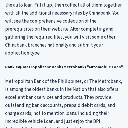
the auto loan. Fill it up, then collect all of them together
with all the additional necessary files by Chinabank. You
will see the comprehensive collection of the
prerequisites on their website. After completing and
gathering the required files, you will visit some other
Chinabank branches nationally and submit your
application type.
Rank #4). Metropolitant Bank (Metrobank) "Automobile Loan"
Metropolitan Bank of the Philippines, or The Metrobank,
is among the oldest banks in the Nation that also offers
excellent bank services and products. They provide
outstanding bank accounts, prepaid debit cards, and
charge cards, not to mention loans. Including their
incredible vehicle Loan, and just enjoy the BPI