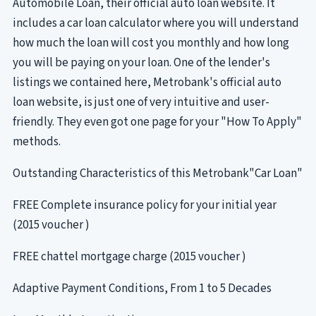
Automobile Loan, their official auto loan website. It
includes a car loan calculator where you will understand
how much the loan will cost you monthly and how long
you will be paying on your loan. One of the lender's
listings we contained here, Metrobank's official auto
loan website, is just one of very intuitive and user-
friendly. They even got one page for your "How To Apply"
methods.
Outstanding Characteristics of this Metrobank"Car Loan"
FREE Complete insurance policy for your initial year
(2015 voucher )
FREE chattel mortgage charge (2015 voucher )
Adaptive Payment Conditions, From 1 to 5 Decades