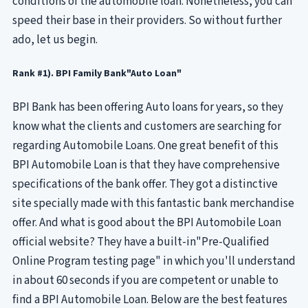
conditions of the automobile loan. Nonetheless, you can
speed their base in their providers. So without further
ado, let us begin.
Rank #1). BPI Family Bank"Auto Loan"
BPI Bank has been offering Auto loans for years, so they
know what the clients and customers are searching for
regarding Automobile Loans. One great benefit of this
BPI Automobile Loan is that they have comprehensive
specifications of the bank offer. They got a distinctive
site specially made with this fantastic bank merchandise
offer. And what is good about the BPI Automobile Loan
official website? They have a built-in"Pre-Qualified
Online Program testing page" in which you'll understand
in about 60 seconds if you are competent or unable to
find a BPI Automobile Loan. Below are the best features