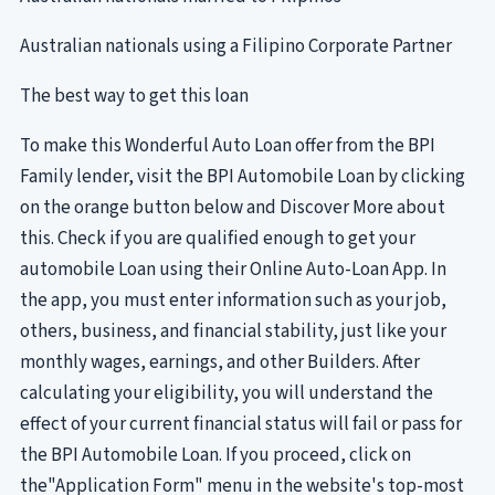
Australian nationals using a Filipino Corporate Partner
The best way to get this loan
To make this Wonderful Auto Loan offer from the BPI
Family lender, visit the BPI Automobile Loan by clicking
on the orange button below and Discover More about
this. Check if you are qualified enough to get your
automobile Loan using their Online Auto-Loan App. In
the app, you must enter information such as your job,
others, business, and financial stability, just like your
monthly wages, earnings, and other Builders. After
calculating your eligibility, you will understand the
effect of your current financial status will fail or pass for
the BPI Automobile Loan. If you proceed, click on
the"Application Form" menu in the website's top-most