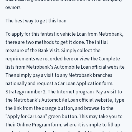
owners
The best way to get this loan
To apply for this fantastic vehicle Loan from Metrobank,
there are two methods to get it done. The initial
measure of the Bank Visit. Simply collect the
requirements we recorded here or view the Complete
lists from Metrobank's Automobile Loan official website.
Then simply pay a visit to any Metrobank branches
nationally and request a Car Loan Application form.
Strategy number 2; The Internet program. Pay a visit to
the Metrobank's Automobile Loan official website, type
the link from the orange button, and browse to the
"Apply for Car Loan" green button. This may take you to
their Online Program form, where it is simple to fill up