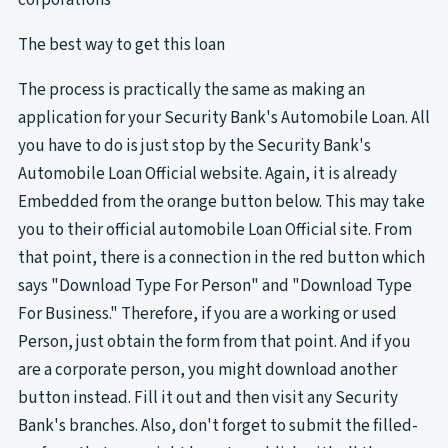
The best way to get this loan
The process is practically the same as making an
application for your Security Bank's Automobile Loan. All
you have to do is just stop by the Security Bank's
Automobile Loan Official website. Again, it is already
Embedded from the orange button below. This may take
you to their official automobile Loan Official site. From
that point, there is a connection in the red button which
says "Download Type For Person" and "Download Type
For Business." Therefore, if you are a working or used
Person, just obtain the form from that point. And if you
are a corporate person, you might download another
button instead. Fill it out and then visit any Security
Bank's branches. Also, don't forget to submit the filled-