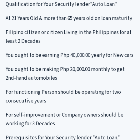
Qualification for Your Security lender"Auto Loan."
At 21 Years Old & more than 65 years old on loan maturity
Filipino citizen or citizen Living in the Philippines for at
least 2 Decades
You ought to be earning Php 40,000.00 yearly for New cars
You ought to be making Php 20,000.00 monthly to get
2nd-hand automobiles
For functioning Person should be operating for two
consecutive years
For self-improvement or Company owners should be
working for 3 Decades
Prerequisites for Your Security lender "Auto Loan."