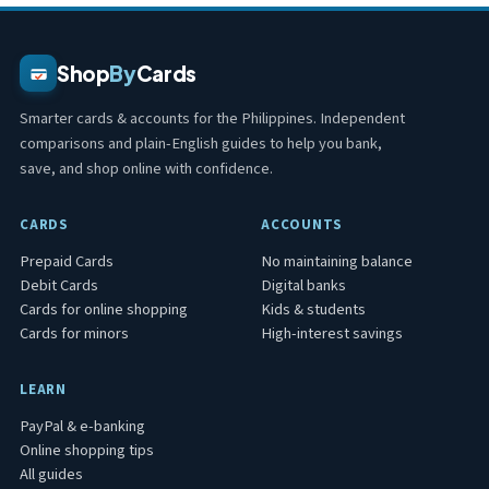
Shop
By
Cards
Smarter cards & accounts for the Philippines. Independent
comparisons and plain-English guides to help you bank,
save, and shop online with confidence.
CARDS
ACCOUNTS
Prepaid Cards
No maintaining balance
Debit Cards
Digital banks
Cards for online shopping
Kids & students
Cards for minors
High-interest savings
LEARN
PayPal & e-banking
Online shopping tips
All guides