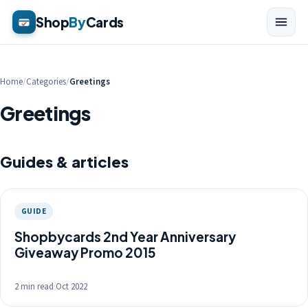
Shop
By
Cards
Home
/
Categories
/
Greetings
Greetings
Guides & articles
GUIDE
Shopbycards 2nd Year Anniversary
Giveaway Promo 2015
2 min read
·
Oct 2022