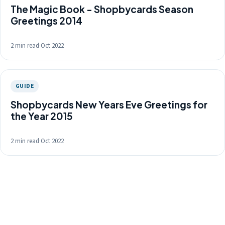
The Magic Book - Shopbycards Season
Greetings 2014
2 min read
·
Oct 2022
GUIDE
Shopbycards New Years Eve Greetings for
the Year 2015
2 min read
·
Oct 2022