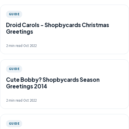
GUIDE
Droid Carols - Shopbycards Christmas
Greetings
2 min read
·
Oct 2022
GUIDE
Cute Bobby? Shopbycards Season
Greetings 2014
2 min read
·
Oct 2022
GUIDE